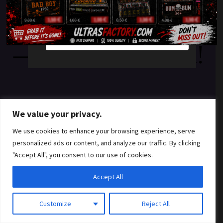
something amazing
YES
NO
— check back soon!
We value your privacy.
We use cookies to enhance your browsing experience, serve
personalized ads or content, and analyze our traffic. By clicking
"Accept All", you consent to our use of cookies.
Accept All
Customize
Reject All