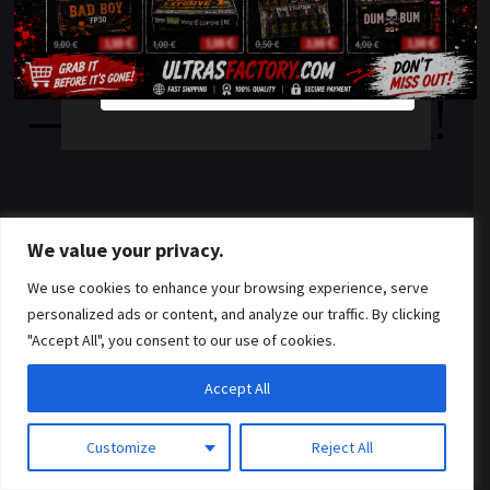
something amazing
YES
NO
— check back soon!
We value your privacy.
We use cookies to enhance your browsing experience, serve
personalized ads or content, and analyze our traffic. By clicking
"Accept All", you consent to our use of cookies.
Accept All
Customize
Reject All