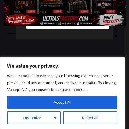
something amazing
YES
NO
— check back soon!
We value your privacy.
We use cookies to enhance your browsing experience, serve
personalized ads or content, and analyze our traffic. By clicking
"Accept All", you consent to our use of cookies.
Accept All
Customize
Reject All