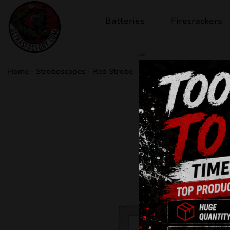
Batteries
Firecrackers
sale
Home
-
Stroboscopes
-
Red Strobe