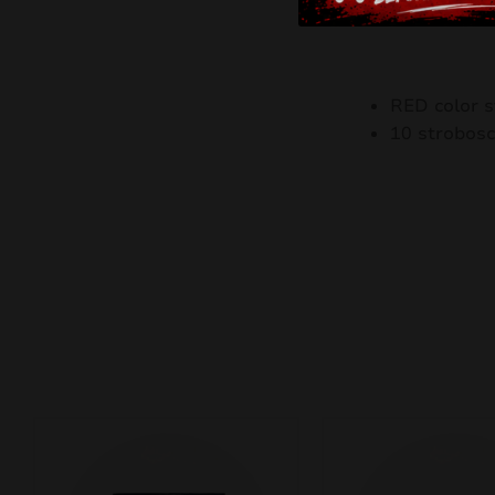
RED color s
10 strobosc