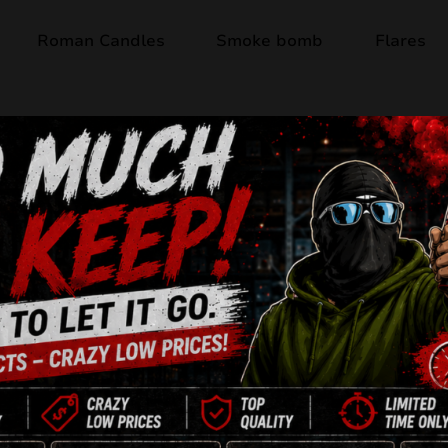
Roman Candles
Smoke bomb
Flares
Out of stock
RED STROBE