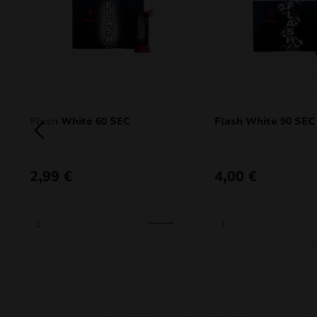
Flash White 60 SEC
Flash White 90 SEC
2,99
€
4,00
€