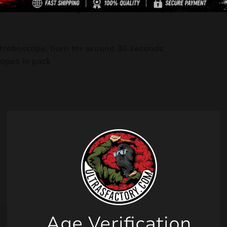
Description
Reviews (0)
troboscope, burn for around 30 seconds
opes in pack
Related products
Age Verification