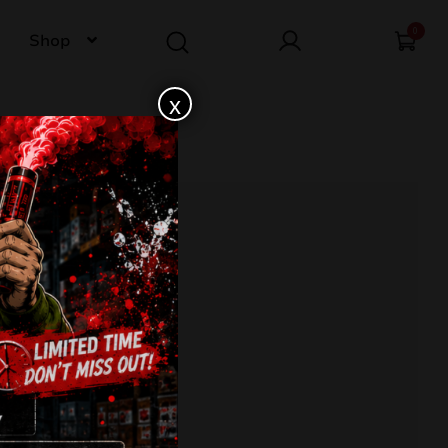
0
Shop
x