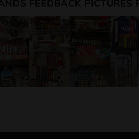
ANDS FEEDBACK PICTURES 