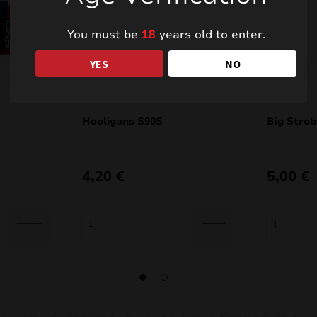
You must be
18
years old to enter.
YES
NO
Hooligans S90S
Big Stro
4,20
€
5,00
€