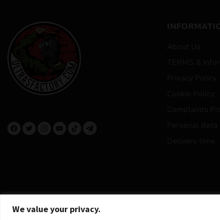
INFORMATI
About Us
TERMS & Infor
Privacy Policy
Cookie Policy
Complaints Pr
Personal data
Delivery time
We value your privacy.