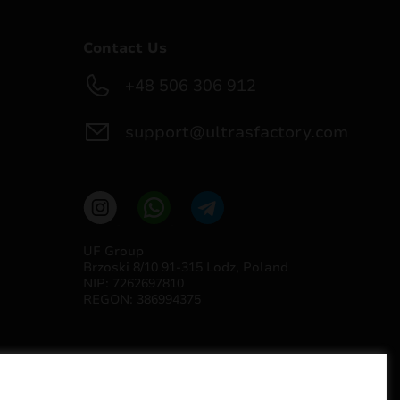
Contact Us
+48 506 306 912
support@ultrasfactory.com
UF Group
Brzoski 8/10 91-315 Lodz, Poland
NIP: 7262697810
REGON: 386994375