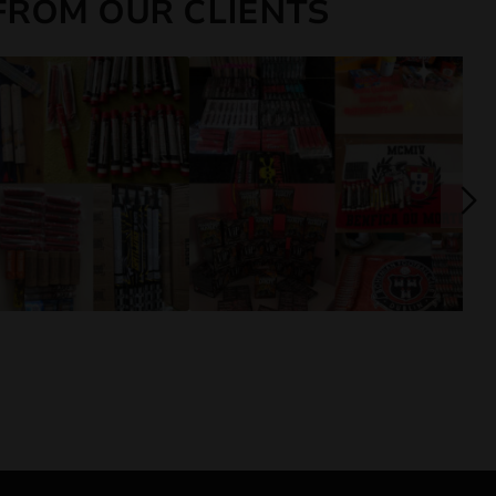
FROM OUR CLIENTS