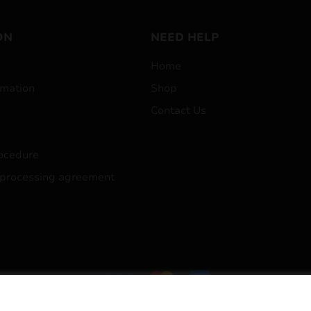
ON
NEED HELP
Home
mation
Shop
Contact Us
ocedure
 processing agreement