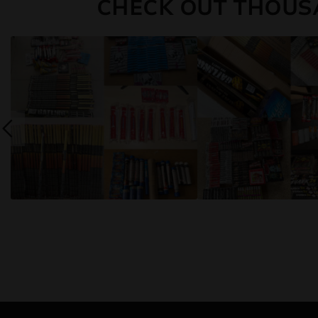
CHECK OUT THOUS