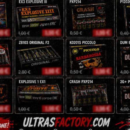
weight 0.250kg
CENA:
3
zł
Tags:
Red Strobe
,
strob