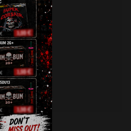
oscopes