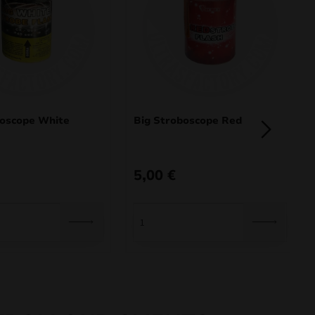
boscope White
Big Stroboscope Red
5,00
€