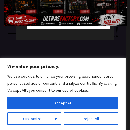
something amazing
YES
NO
— check back soon!
We value your privacy.
We use cookies to enhance your browsing experience, serve
personalized ads or content, and analyze our traffic. By clicking
"Accept All", you consent to our use of cookies.
Accept All
Customize
Reject All