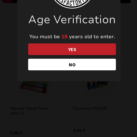
Age Verification
You must be
18
years old to enter.
Related products
YES
NO
Marine Hand Flare
Foutains PXF209
ARK-O
4,00
€
4,00
€