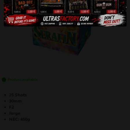
Product available
25 Shots
30mm
F2
Jorge
NEC: 450
g