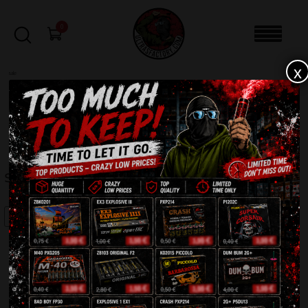
0
x
sale
Home
-
Batteries
-
Serafin JW101
FILTERS
SERAFIN JW101
SALE!