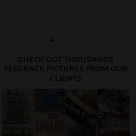
CHECK OUT THOUSANDS
FEEDBACK PICTURES FROM OUR
CLIENTS