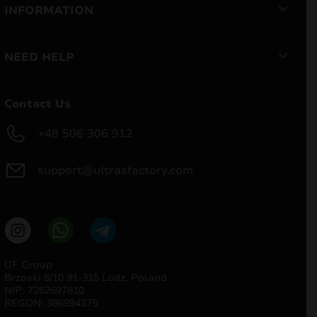
INFORMATION
NEED HELP
Contact Us
+48 506 306 912
support@ultrasfactory.com
UF Group
Brzoski 8/10 91-315 Lodz, Poland
NIP: 7262697810
REGON: 386994375