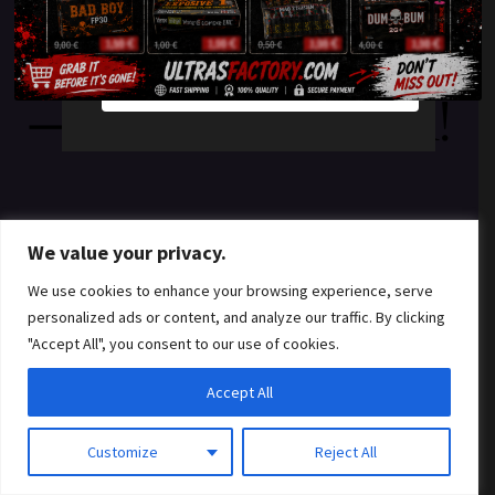
something amazing
YES
NO
— check back soon!
We value your privacy.
We use cookies to enhance your browsing experience, serve
personalized ads or content, and analyze our traffic. By clicking
"Accept All", you consent to our use of cookies.
Accept All
Customize
Reject All