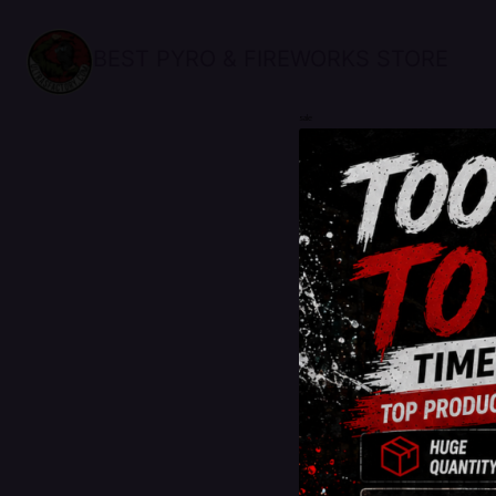
BEST PYRO & FIREWORKS STORE
sale