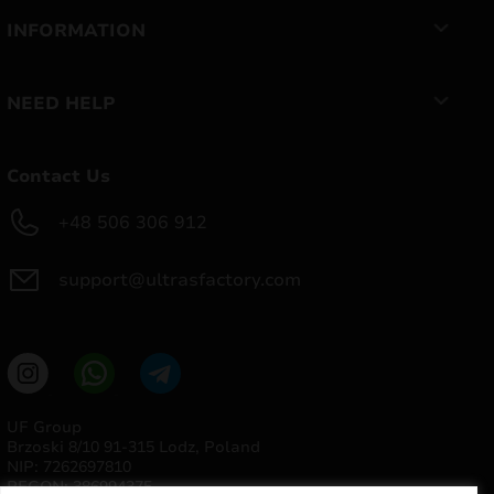
INFORMATION
NEED HELP
Contact Us
+48 506 306 912
support@ultrasfactory.com
UF Group
Brzoski 8/10 91-315 Lodz, Poland
NIP: 7262697810
REGON: 386994375