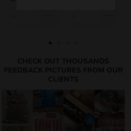
CHECK OUT THOUSANDS
FEEDBACK PICTURES FROM OUR
CLIENTS