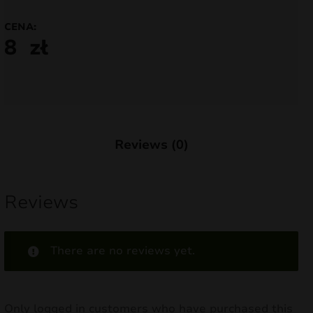
nd
CENA:
8
zł
u
Reviews (0)
Reviews
There are no reviews yet.
nd
u
Only logged in customers who have purchased this