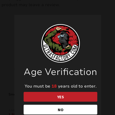
product may leave a review.
Related products
SALE!
Age Verification
You must be
18
years old to enter.
Smoke Bomb CS1807
Fumogeno Manna
YES
NO
1,58
€
3,50
€
1,50
€