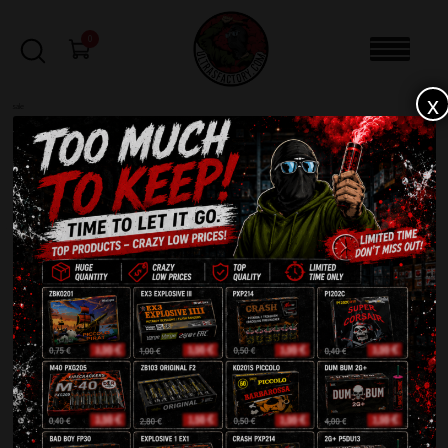
0
x
sale
Home
-
Smoke bomb
-
Smoke Generator TXF652 Blue
FILTERS