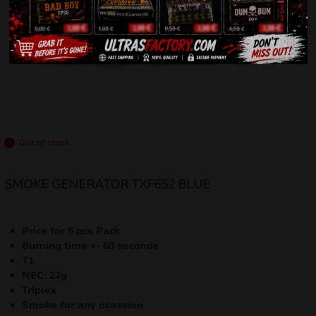
Out of stock
SMOKE GENERATOR TXF652 BLUE
Price for 5 pcs Pack
Burning time +- 60 seconds
T1
NEC: 22g
Triplex
Smoke for any ocassion