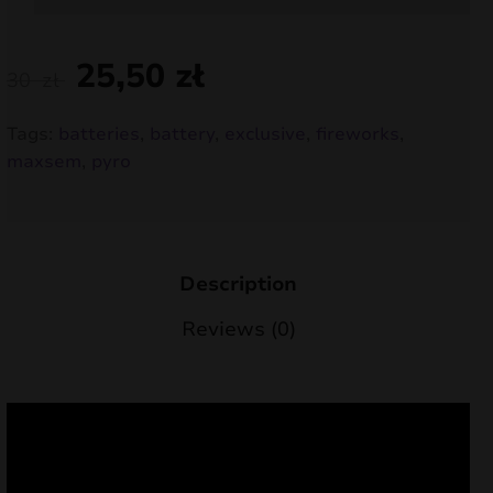
nd
25,50
zł
30
zł
u
Tags:
batteries
,
battery
,
exclusive
,
fireworks
,
maxsem
,
pyro
Description
Reviews (0)
nd
u