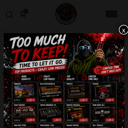
0
x
sale
Home
-
Batteries
-
Speed Fireworks MC098
FILTERS
SPEED FIREWORKS MC098
SALE!