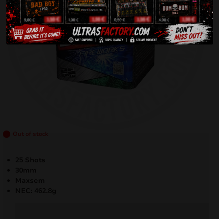
Out of stock
25 Shots
30mm
Maxsem
NEC: 462.8g