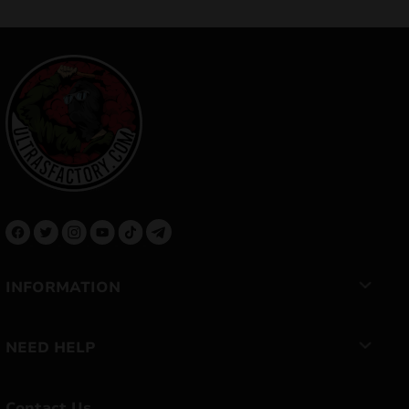
INFORMATION
NEED HELP
Contact Us