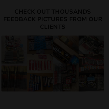
CHECK OUT THOUSANDS
FEEDBACK PICTURES FROM OUR
CLIENTS