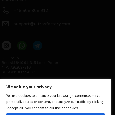
+48 506 306 912
support@ultrasfactory.com
UF Group
Brzoski 8/10 91-315 Lodz, Poland
NIP: 7262697810
REGON: 386994375
We value your privacy.
We use cookies to enhance your browsing experience, serve
personalized ads or content, and analyze our traffic. By clicking
"Accept All", you consent to our use of cookies.