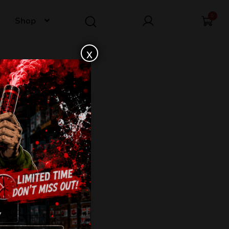
0
Shop
x