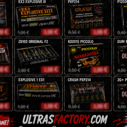
NEC: 48g
5,00
€
Storm
-
+
JRC35/1
quantity
Tags:
exclusive
,
fireworks
,
j
Reviews (0)