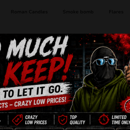
Roman Candles
Smoke bomb
Flares
Last items
STORM JRC35/1
8 Shots
21mm
Jorge
F2