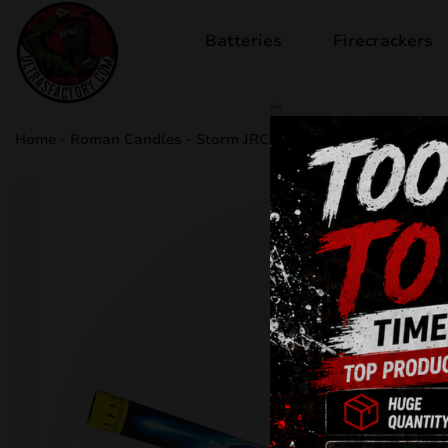
Batteries
Firecrackers
sale
Home
-
Roman Candles
-
Storm JRC35/1