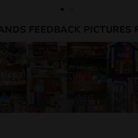
ANDS FEEDBACK PICTURES 