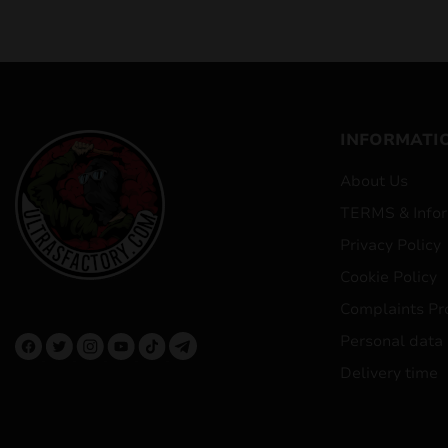
INFORMATI
About Us
TERMS & Infor
Privacy Policy
Cookie Policy
Complaints Pr
Personal data
Delivery time