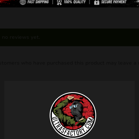
 no reviews yet.
ustomers who have purchased this product may leave a 
Related products