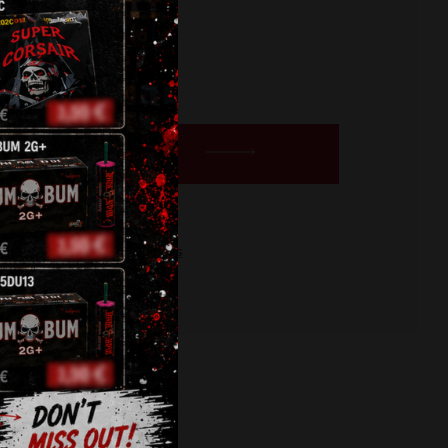
BUY NOW
orge
,
pyro
,
roman candles