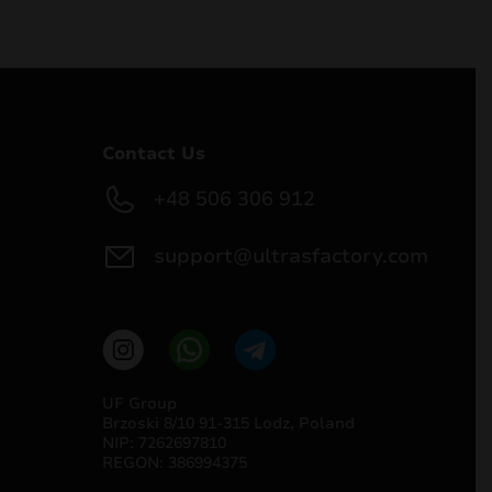
Contact Us
+48 506 306 912
support@ultrasfactory.com
UF Group
Brzoski 8/10 91-315 Lodz, Poland
NIP: 7262697810
REGON: 386994375