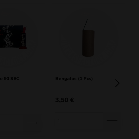
e 90 SEC
Bengalos (1 Pcs)
D
3,50
€
O
C
4
p
p
3
w
is
40
34