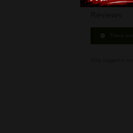
Reviews
There are
Only logged in c