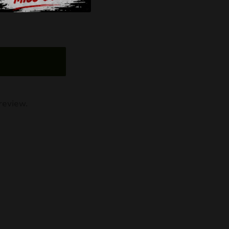
review.