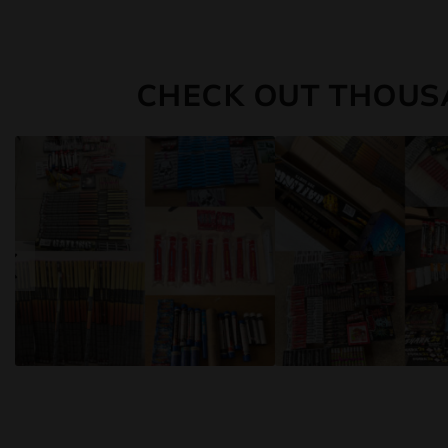
CHECK OUT THOUS