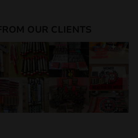
FROM OUR CLIENTS