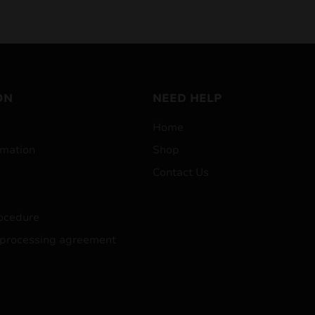
ON
NEED HELP
Home
mation
Shop
Contact Us
ocedure
 processing agreement