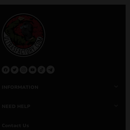
INFORMATION
NEED HELP
Contact Us