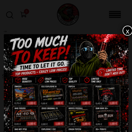
0
x
sale
Home
-
EVENTS
-
SYSTEM-8 8-Channel Remote Firing System
FILTERS
SYSTEM-8 8-CHANNEL REMOTE FIRING SYSTEM