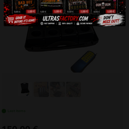
Last items