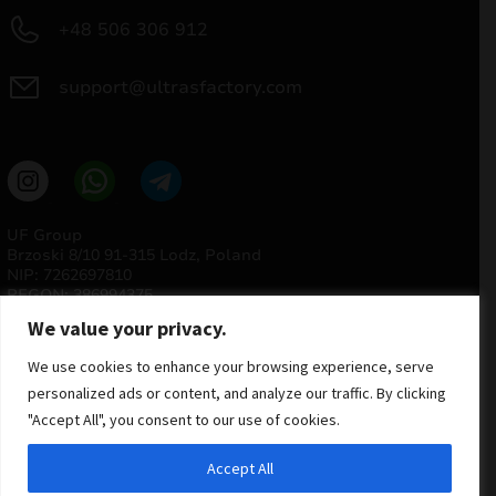
+48 506 306 912
support@ultrasfactory.com
UF Group
Brzoski 8/10 91-315 Lodz, Poland
NIP: 7262697810
REGON: 386994375
We value your privacy.
We use cookies to enhance your browsing experience, serve
personalized ads or content, and analyze our traffic. By clicking
"Accept All", you consent to our use of cookies.
Accept All
© 2025 ULTRAS FACTORY