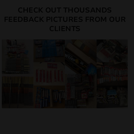
CHECK OUT THOUSANDS
FEEDBACK PICTURES FROM OUR
CLIENTS