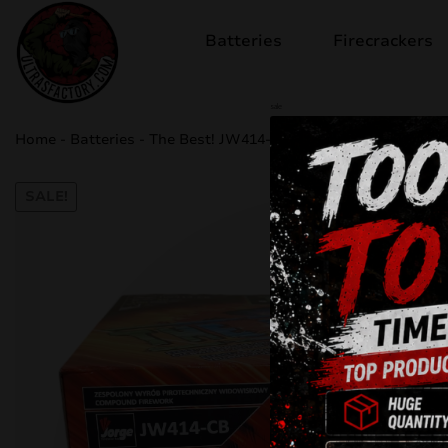
Batteries
Firecrackers
sale
Home
-
Batteries
-
The Best! JW414-CB
SALE!