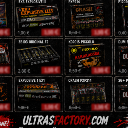
100 Shots
30 mm
AMAZING PRODUCT
Jorge
153,00
z
180
zł
Description
Reviews (0)