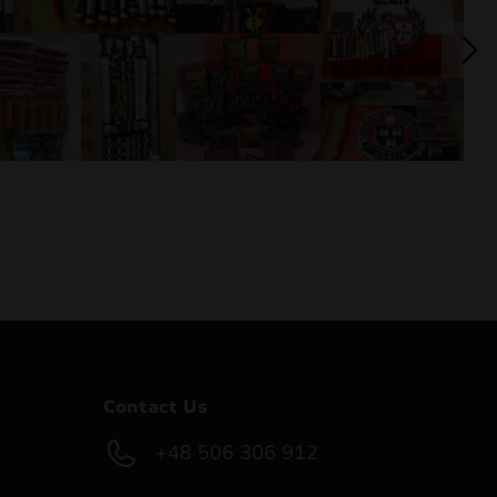
Contact Us
+48 506 306 912