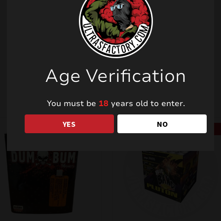
Related products
Age Verification
You must be
18
years old to enter.
YES
NO
SALE!
SALE!