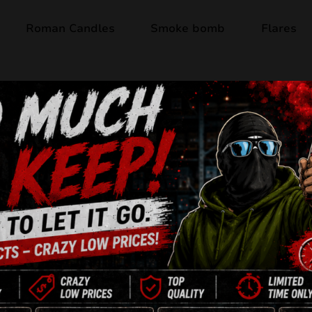
Roman Candles
Smoke bomb
Flares
Out of stock
THE BEST! JW41