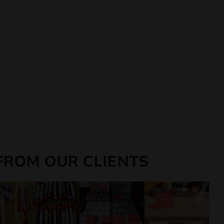
FROM OUR CLIENTS