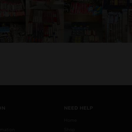
ON
NEED HELP
Home
mation
Shop