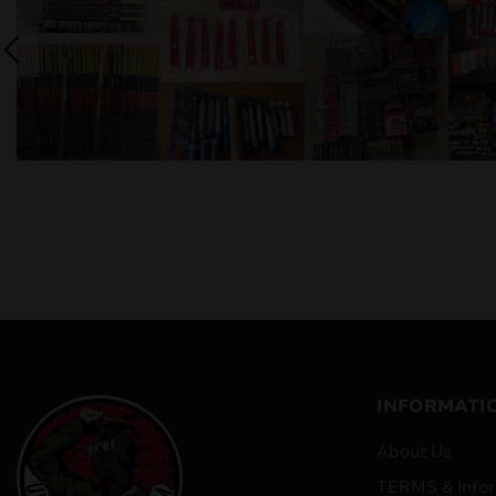
INFORMATI
About Us
TERMS & Infor