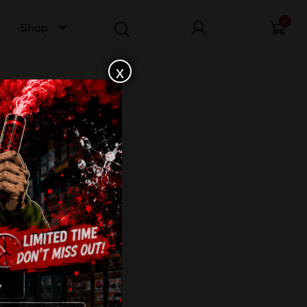
0
Shop
x
4-CB