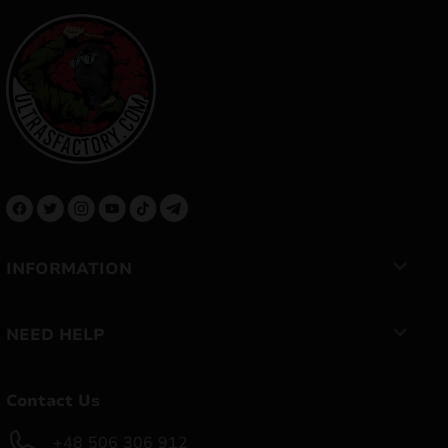
INFORMATION
NEED HELP
Contact Us
+48 506 306 912