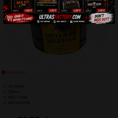
Out of stock
24 Shots
25mm
NEC: 324g
EXCLUSIVE