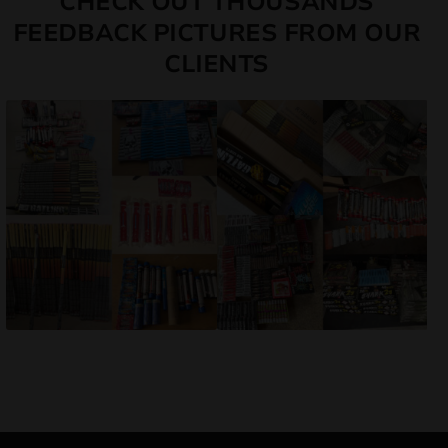
CHECK OUT THOUSANDS
FEEDBACK PICTURES FROM OUR
CLIENTS