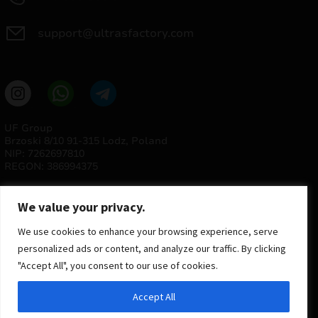
support@ultrasfactory.com
UF Group
Brzoski 8/10 91-315 Lodz, Poland
NIP: 7262697810
REGON: 386994375
We value your privacy.
We use cookies to enhance your browsing experience, serve
personalized ads or content, and analyze our traffic. By clicking
"Accept All", you consent to our use of cookies.
© 2025 ULTRAS FACTORY
Accept All
All rights reserved