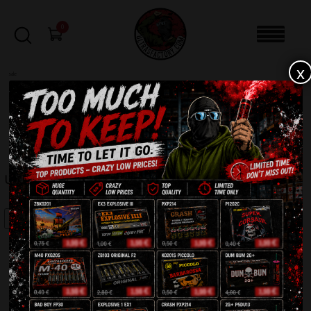
0
x
sale
Home
-
Batteries
-
Untamed Warrior SFC1724C
FILTERS
UNTAMED WARRIOR SFC1724C
SALE!