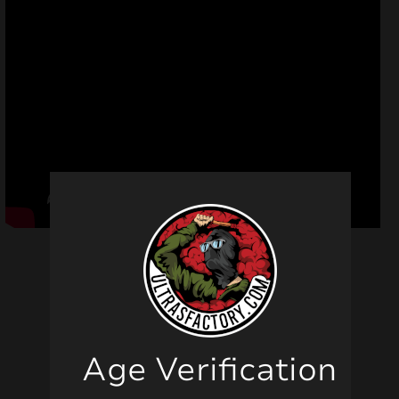
Related products
Age Verification