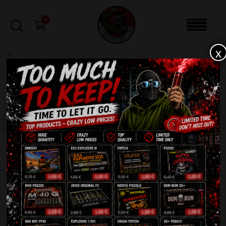
0
x
sale
Home
-
Batteries
-
Uranium CLE4320
FILTERS
SALE!