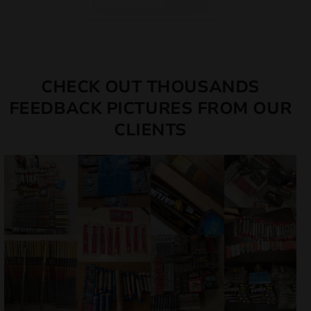
CHECK OUT THOUSANDS
FEEDBACK PICTURES FROM OUR
CLIENTS