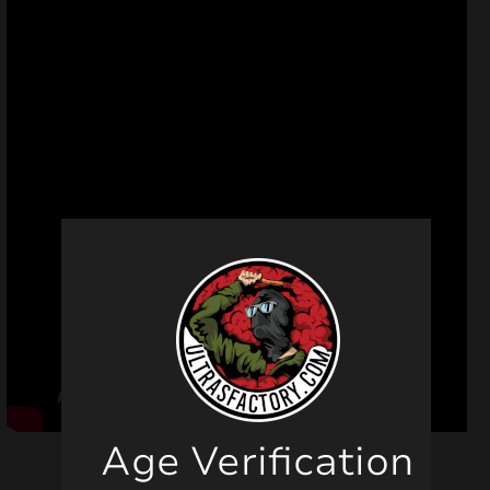
Age Verification