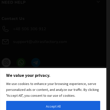
NEED HELP
Contact Us
+48 506 306 912
support@ultrasfactory.com
UF Group
We value your privacy.
Brzoski 8/10 91-315 Lodz, Poland
NIP: 7262697810
We use cookies to enhance your browsing experience, serve
REGON: 386994375
personalized ads or content, and analyze our traffic. By clicking
"Accept All", you consent to our use of cookies.
Accept All