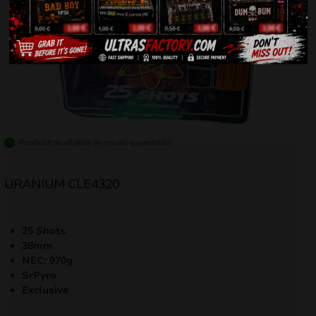
Product available in small quantities
URANIUM CLE4320
25 Shots
38mm
NEC: 970g
SrPyro
Exclusive