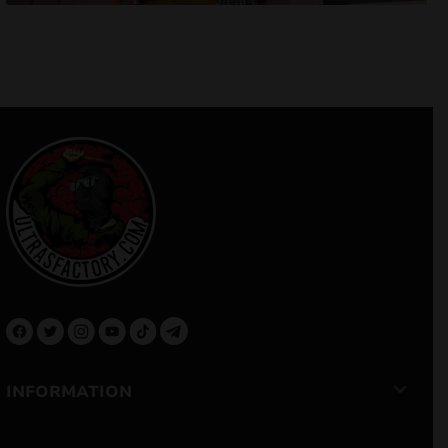
INFORMATION