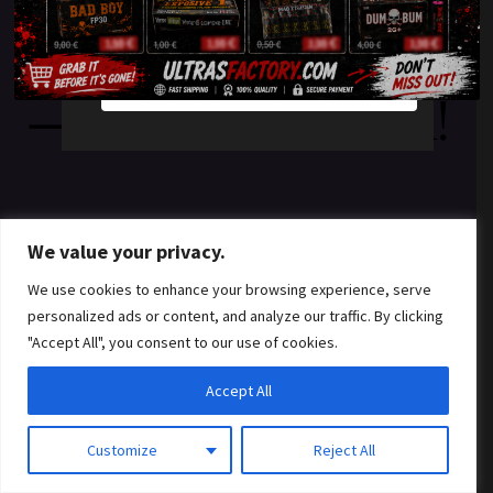
something amazing
YES
NO
— check back soon!
We value your privacy.
We use cookies to enhance your browsing experience, serve
personalized ads or content, and analyze our traffic. By clicking
"Accept All", you consent to our use of cookies.
Accept All
Customize
Reject All