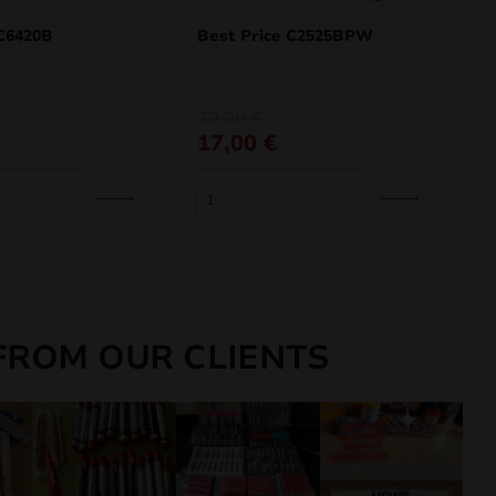
C6420B
Best Price C2525BPW
Original
Current
20,00
€
price
price
17,00
€
was:
is:
20,00 €.
17,00 €.
FROM OUR CLIENTS