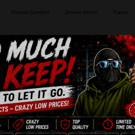
Roman Candles
Smoke bomb
Flares
Out of stock
WEST WORLD P
25 Shots