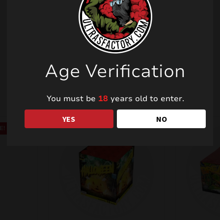
Related products
Age Verification
You must be
18
years old to enter.
YES
NO
E!
SALE!