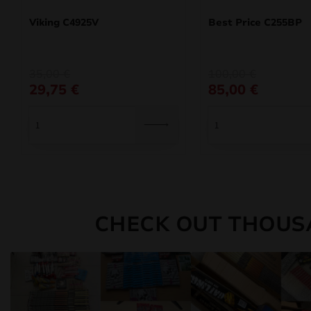
Viking C4925V
Best Price C255BP
Original
Current
Original
Current
35,00
€
100,00
€
price
price
price
price
29,75
€
85,00
€
was:
is:
was:
is:
35,00 €.
29,75 €.
100,00 €.
85,00 €.
CHECK OUT THOUS