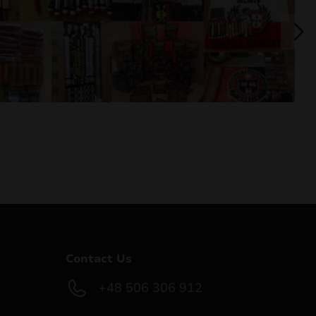
Contact Us
+48 506 306 912