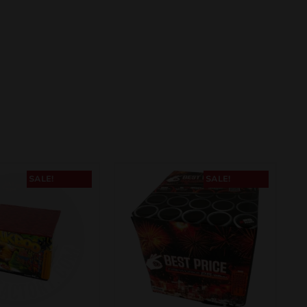
SALE!
SALE!