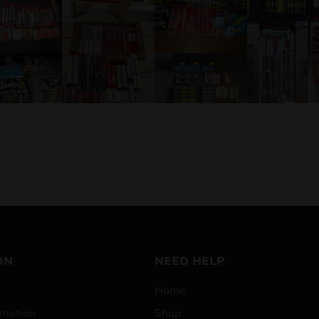
ON
NEED HELP
Home
mation
Shop