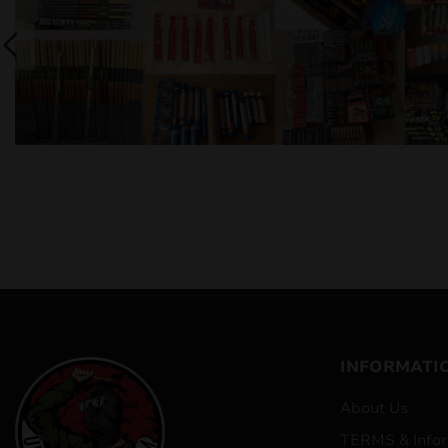
INFORMATI
About Us
TERMS & Infor