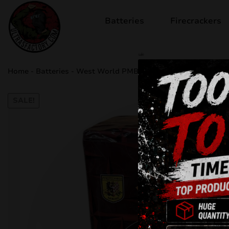
Batteries
Firecrackers
sale
Home
-
Batteries
-
West World PMB25W
SALE!