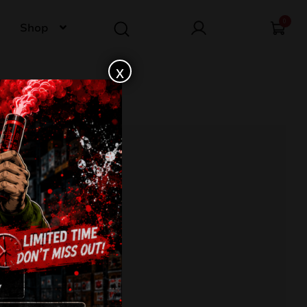
0
Shop
x
MB25W