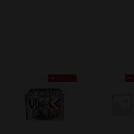
SALE!
SAL