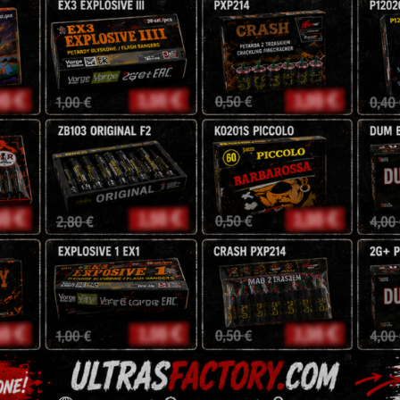
Pyro Moravia
25mm
F2
NEC: 485g
Amazing Oldschool sty
34,00
zł
40
zł
Description