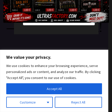
something amazing
YES
NO
— check back soon!
We value your privacy.
We use cookies to enhance your browsing experience, serve
personalized ads or content, and analyze our traffic. By clicking
"Accept All", you consent to our use of cookies.
Accept All
Customize
Reject All