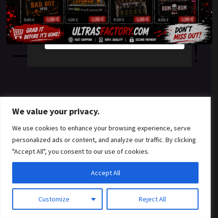
something amazing
YES
NO
— check back soon!
We value your privacy.
We use cookies to enhance your browsing experience, serve
personalized ads or content, and analyze our traffic. By clicking
"Accept All", you consent to our use of cookies.
Accept All
Customize
Reject All