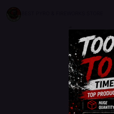
BEST PYRO & FIREWORKS STORE
sale