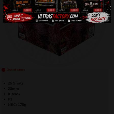
Out of stock
25 Shots
20mm
Klasek
F2
NEC: 175g