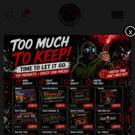
0
x
sale
Home
-
Batteries
-
Best Price C2520BP
FILTERS
BEST PRICE C2520BP
SALE!