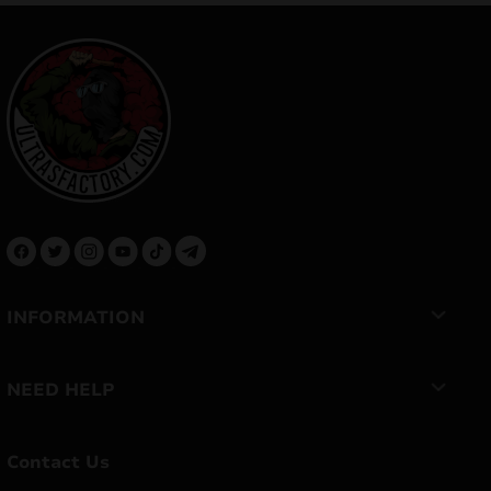
INFORMATION
NEED HELP
Contact Us