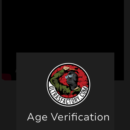
Age Verification
Related products