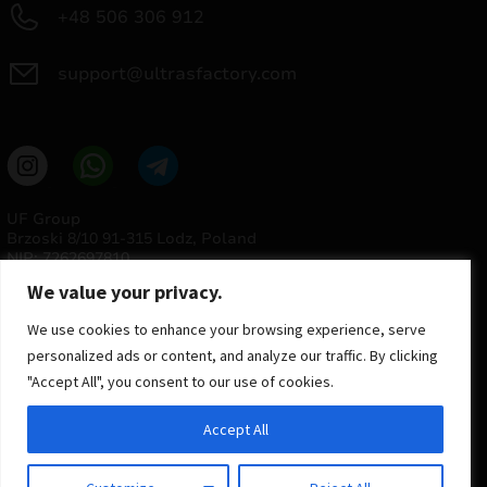
+48 506 306 912
support@ultrasfactory.com
UF Group
Brzoski 8/10 91-315 Lodz, Poland
NIP: 7262697810
REGON: 386994375
We value your privacy.
We use cookies to enhance your browsing experience, serve
personalized ads or content, and analyze our traffic. By clicking
"Accept All", you consent to our use of cookies.
Accept All
© 2025 ULTRAS FACTORY