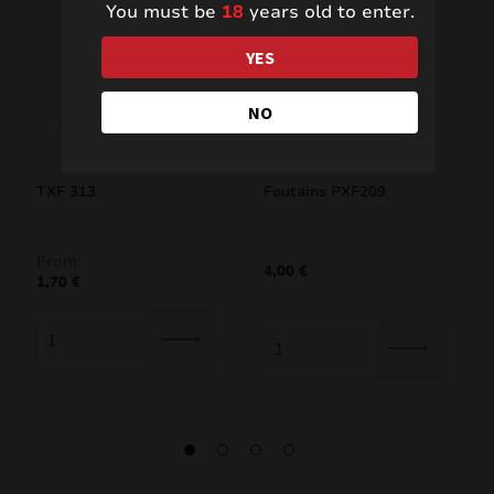
You must be
18
years old to enter.
YES
NO
TXF 313
Foutains PXF209
From:
4,00
€
1,70
€