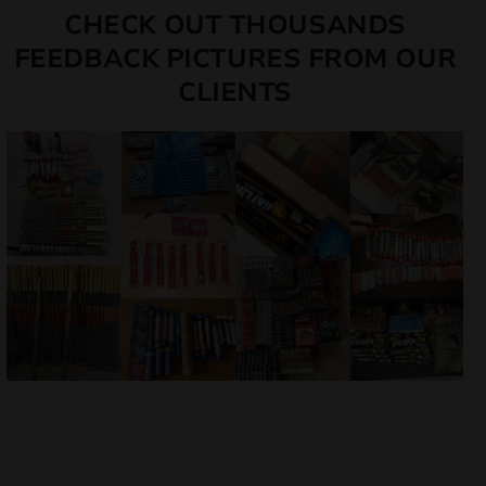
CHECK OUT THOUSANDS
FEEDBACK PICTURES FROM OUR
CLIENTS