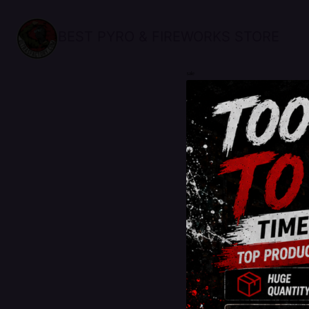
BEST PYRO & FIREWORKS STORE
sale