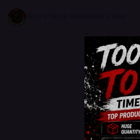
BEST PYRO & FIREWORKS STORE
sale