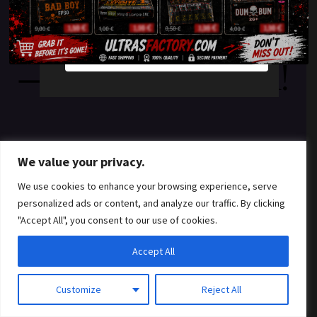
something amazing
YES
NO
— check back soon!
We value your privacy.
We use cookies to enhance your browsing experience, serve
personalized ads or content, and analyze our traffic. By clicking
"Accept All", you consent to our use of cookies.
Accept All
Customize
Reject All