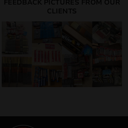
FEEDBACK PICTURES FROM OUR
CLIENTS