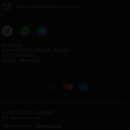
support@ultrasfactory.com
UF Group
Brzoski 8/10 91-315 Lodz, Poland
NIP: 7262697810
REGON: 386994375
© 2025 ULTRAS FACTORY
All rights reserved
Implementation
Estima
group