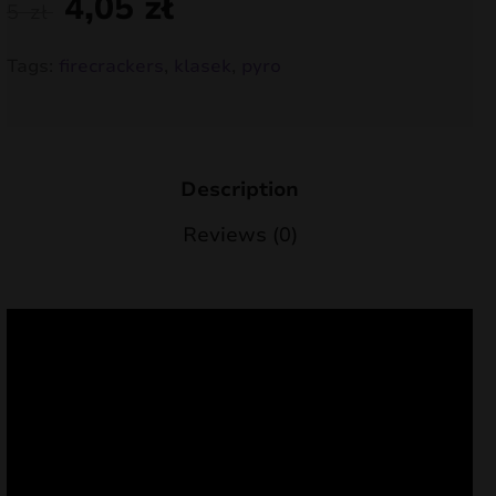
4,05
zł
5
zł
nd
Tags:
firecrackers
,
klasek
,
pyro
u
Description
Reviews (0)
nd
u