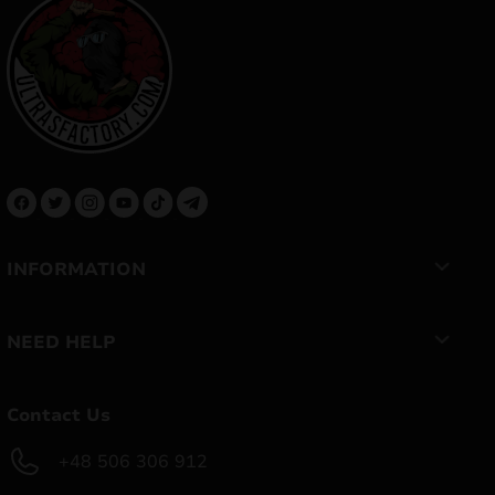
INFORMATION
NEED HELP
Contact Us
+48 506 306 912