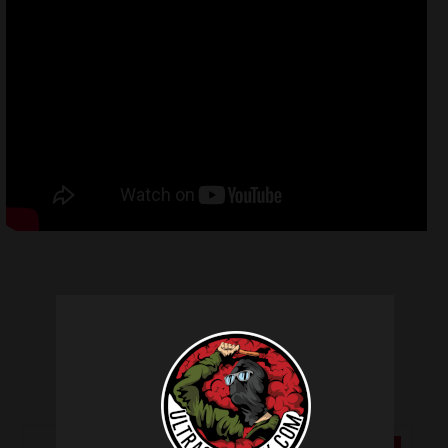
Related products
SALE!
SALE!