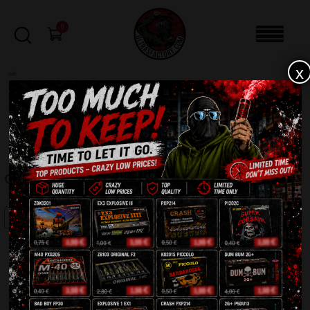
0
x
sale
Home
-
Firecrackers / Bangers / Petards
-
Green Light + CP5DU14
FILTERS
GREEN LIGHT + CP5DU14
SALE!