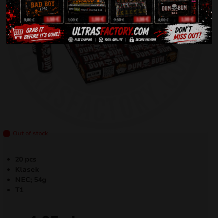
Out of stock
20 pcs
Klasek
NEC; 54g
T1