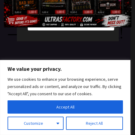
something amazing
YES
NO
— check back soon!
We value your privacy.
We use cookies to enhance your browsing experience, serve
personalized ads or content, and analyze our traffic. By clicking
"Accept All", you consent to our use of cookies.
Accept All
Customize
Reject All