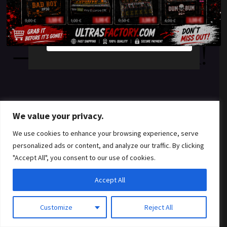
something amazing
YES
NO
— check back soon!
We value your privacy.
We use cookies to enhance your browsing experience, serve
personalized ads or content, and analyze our traffic. By clicking
"Accept All", you consent to our use of cookies.
Accept All
Customize
Reject All