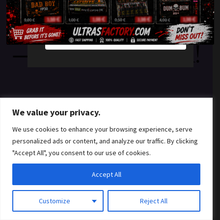
something amazing
YES
NO
— check back soon!
We value your privacy.
We use cookies to enhance your browsing experience, serve
personalized ads or content, and analyze our traffic. By clicking
"Accept All", you consent to our use of cookies.
Accept All
Customize
Reject All