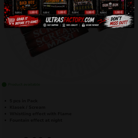
Product available
5 pcs in Pack
Klasek / Scream
Whistling effect with Flame
Fountain effect at night