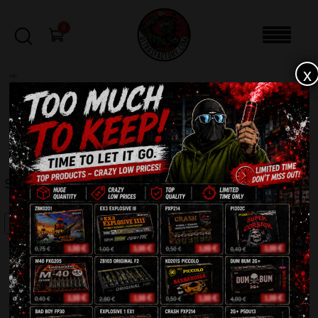
0
x
sale
Home
-
Firecrackers / Bangers / Petards
-
Scream Maxi DP2W
FILTERS
SCREAM MAXI DP2W
SALE!