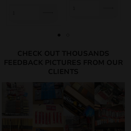
was:
is:
6,50 €.
5,85 €.
5,00 €.
4,50 €.
CHECK OUT THOUSANDS
FEEDBACK PICTURES FROM OUR
CLIENTS