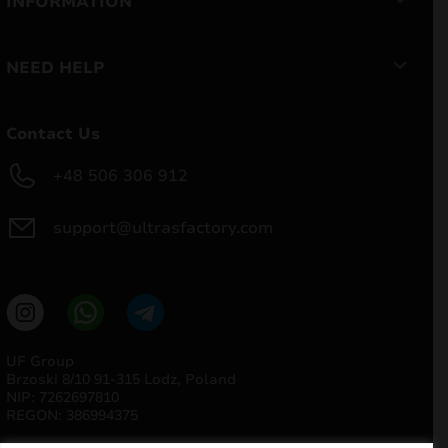
INFORMATION
NEED HELP
Contact Us
+48 506 306 912
support@ultrasfactory.com
UF Group
Brzoski 8/10 91-315 Lodz, Poland
NIP: 7262697810
REGON: 386994375