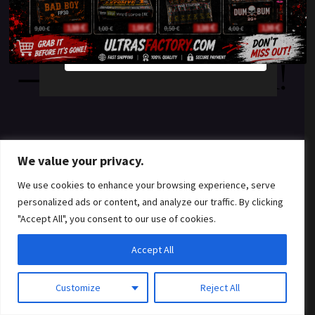
something amazing
YES
NO
— check back soon!
We value your privacy.
We use cookies to enhance your browsing experience, serve
personalized ads or content, and analyze our traffic. By clicking
"Accept All", you consent to our use of cookies.
Accept All
Customize
Reject All