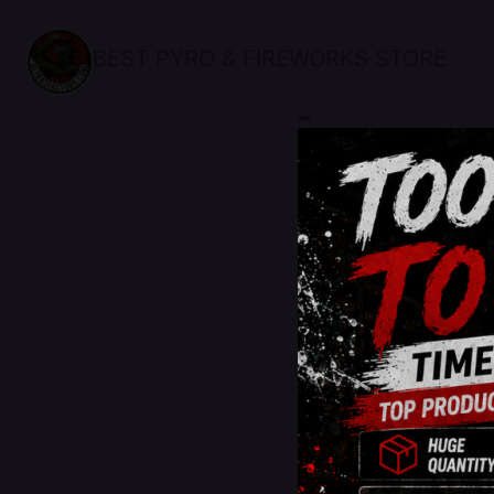
BEST PYRO & FIREWORKS STORE
sale