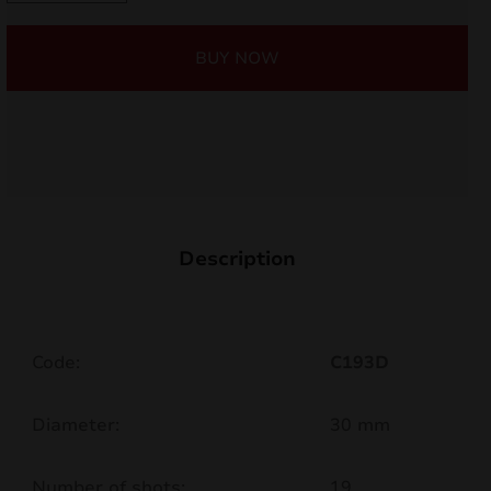
19shots
nd
C193D
BUY NOW
quantity
u
Description
Code:
C193D
nd
Diameter:
30 mm
u
Number of shots:
19