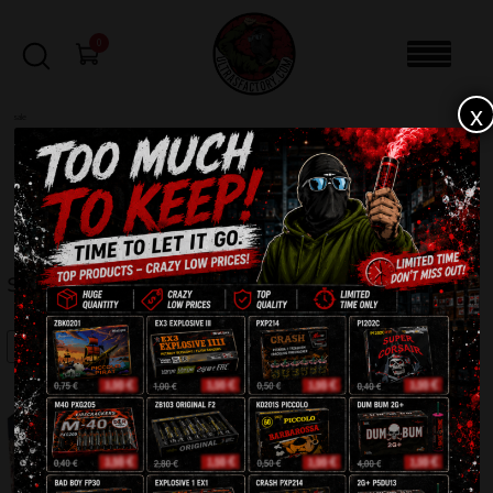
0
x
sale
Home
-
Batteries
-
Super Chip 19shots C193D
FILTERS
SUPER CHIP 19SHOTS C193D
SALE!