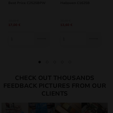
Best Price C2525BPW
Hallowen C1625B
Original
Current
Original
Current
20,00
€
16,00
€
17,00
€
13,60
€
price
price
price
price
was:
is:
was:
is:
20,00 €.
17,00 €.
16,00 €.
13,60 €.
CHECK OUT THOUSANDS
FEEDBACK PICTURES FROM OUR
CLIENTS