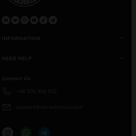
INFORMATION
NEED HELP
Contact Us
+48 506 306 912
support@ultrasfactory.com