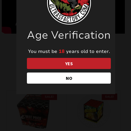
Age Verification
You must be
18
years old to enter.
YES
Related products
NO
SALE!
SALE!