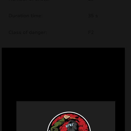
Duration time:
35 s
Class of danger:
F2