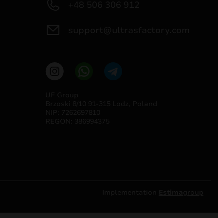
+48 506 306 912
support@ultrasfactory.com
UF Group
Brzoski 8/10 91-315 Lodz, Poland
NIP: 7262697810
REGON: 386994375
Implementation
Estima
group