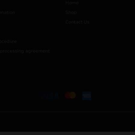
Home
mation
Shop
Contact Us
ocedure
 processing agreement