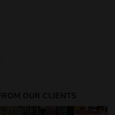
FROM OUR CLIENTS