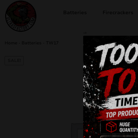
Batteries
Firecrackers
sale
Home
-
Batteries
-
TW17
SALE!