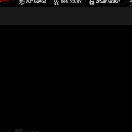
Description
Reviews (0)