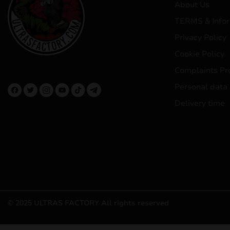
About Us
TERMS & Infor
Privacy Policy
Cookie Policy
Complaints Pr
Personal data
Delivery time
© 2025 ULTRAS FACTORY
All rights reserved