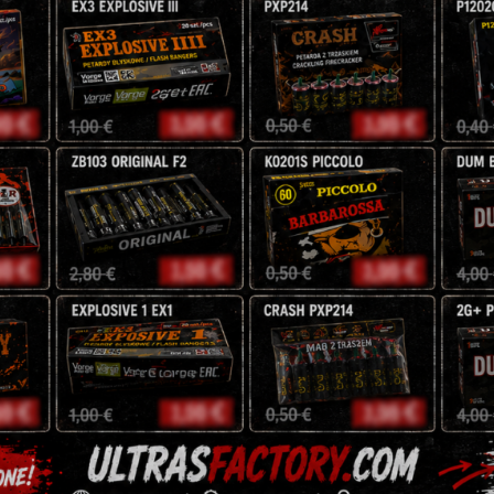
16 Shots
20 mm
NEC : 104 g
5,95
zł
7
zł
Tags:
battery
,
fireworks