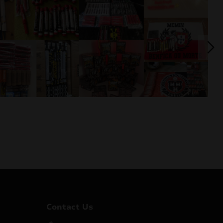
Contact Us