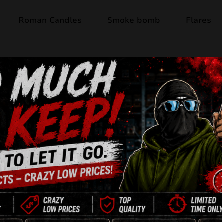
Roman Candles
Smoke bomb
Flares
Out of stock
TW17