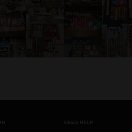
ON
NEED HELP