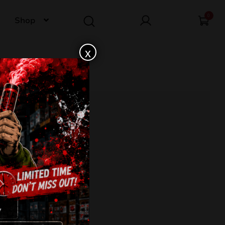
0
Shop
x