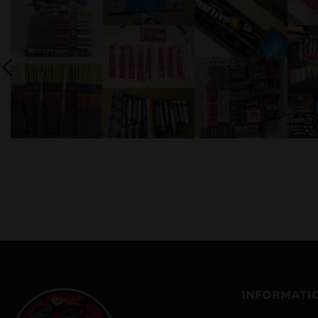
INFORMATI