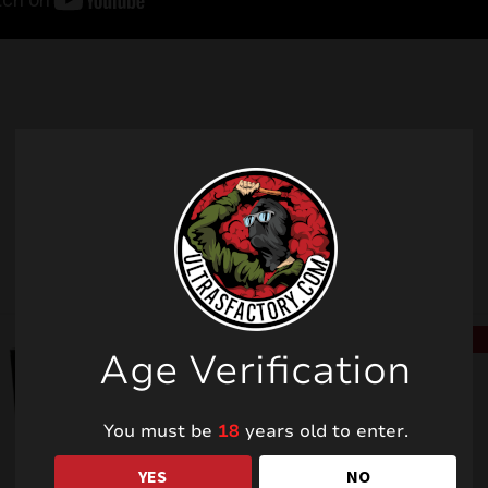
Related products
SALE!
SALE!
Age Verification
You must be
18
years old to enter.
YES
NO