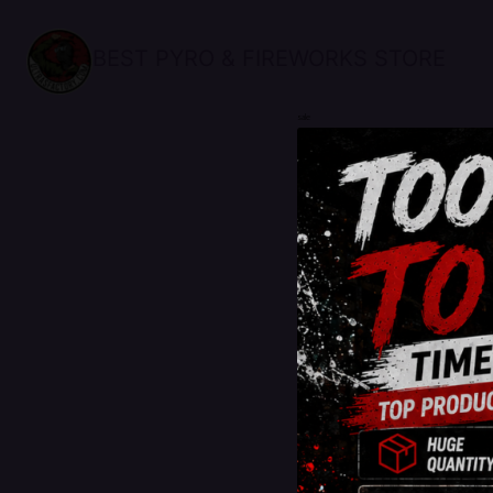
BEST PYRO & FIREWORKS STORE
sale