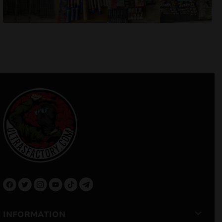
INFORMATION