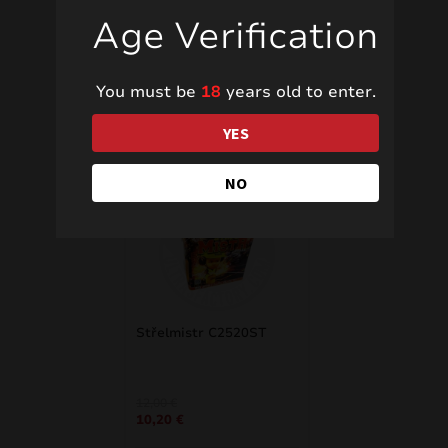
Age Verification
You must be
18
years old to enter.
Related products
YES
NO
SALE!
Střelmistr C2520ST
Original
Current
12,00
€
10,20
€
price
price
was:
is: