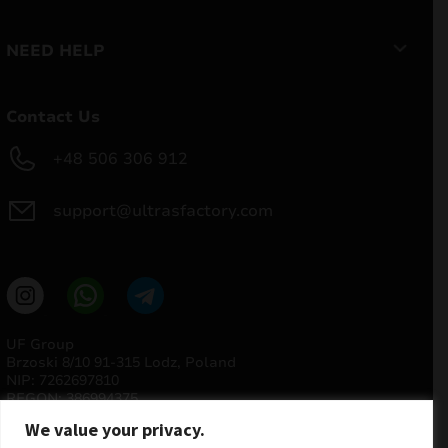
NEED HELP
Contact Us
+48 506 306 912
support@ultrasfactory.com
UF Group
Brzoski 8/10 91-315 Lodz, Poland
NIP: 7262697810
REGON: 386994375
We value your privacy.