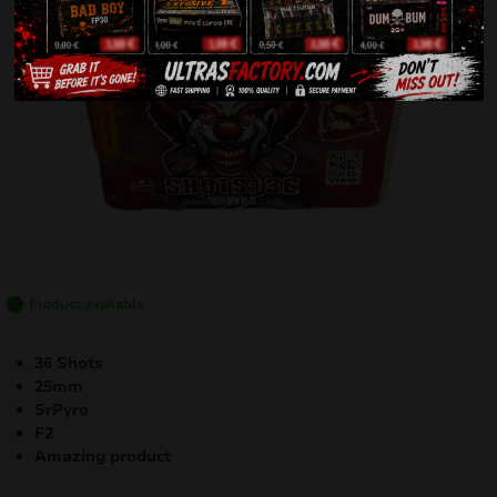
Product available
36 Shots
25mm
SrPyro
F2
Amazing product