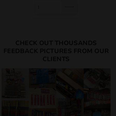
12,00 €.
10,20 €.
CHECK OUT THOUSANDS
FEEDBACK PICTURES FROM OUR
CLIENTS