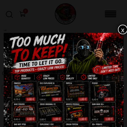
0
x
sale
Home
-
Batteries
-
Crazy Clown CLE4033
FILTERS
CRAZY CLOWN CLE4033
SALE!