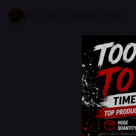
BEST PYRO & FIREWORKS STORE
sale