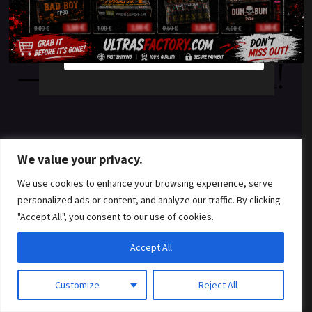
something amazing
YES
NO
— check back soon!
We value your privacy.
We use cookies to enhance your browsing experience, serve
personalized ads or content, and analyze our traffic. By clicking
"Accept All", you consent to our use of cookies.
Accept All
Customize
Reject All