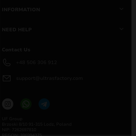
INFORMATION
NEED HELP
Contact Us
+48 506 306 912
support@ultrasfactory.com
UF Group
Brzoski 8/10 91-315 Lodz, Poland
NIP: 7262697810
REGON: 386994375