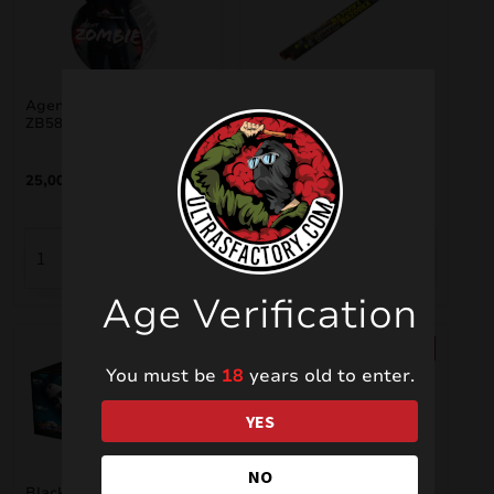
Agent Zombie Cracker
Bazooka 2.5 Cracker 5
ZB581
shots ZB363
25,00
€
10,00
€
Age Verification
SALE!
SALE!
You must be
18
years old to enter.
YES
NO
Brocade Monster
Black Widow ZBC104