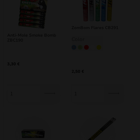
ZomBom Flares CB291
Anti-Mole Smoke Bomb
Color
ZBC190
Blue
Green
Red
White
Yellow
3,30
€
2,50
€