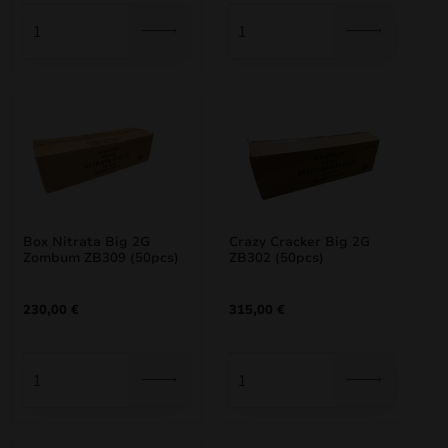
Box Nitrata Big 2G
Crazy Cracker Big 2G
Zombum ZB309 (50pcs)
ZB302 (50pcs)
230,00
€
315,00
€