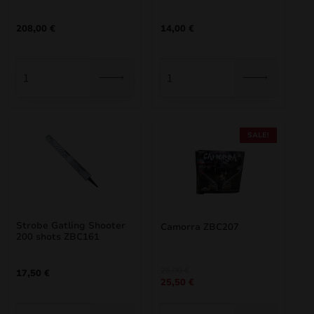
nd
208,00
€
14,00
€
u
SALE!
Strobe Gatling Shooter
Camorra ZBC207
200 shots ZBC161
nd
Original
Current
26,00
€
17,50
€
25,50
€
price
price
u
was:
is:
26,00 €.
25,50 €.