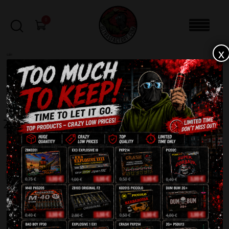
0
x
sale
Home
-
Product Brand
-
ZOM BUM
FILTERS
ZOM BUM
Showing all 52 results
SALE!
SALE!