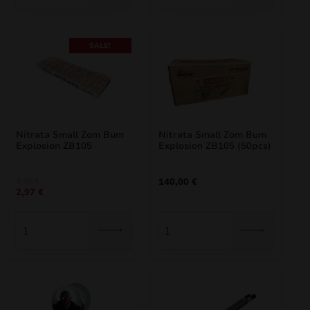
SALE!
Nitrata Small Zom Bum
Nitrata Small Zom Bum
Explosion ZB105
Explosion ZB105 (50pcs)
Original
Current
3,30
€
140,00
€
2,97
€
price
price
was:
is:
3,30 €.
2,97 €.