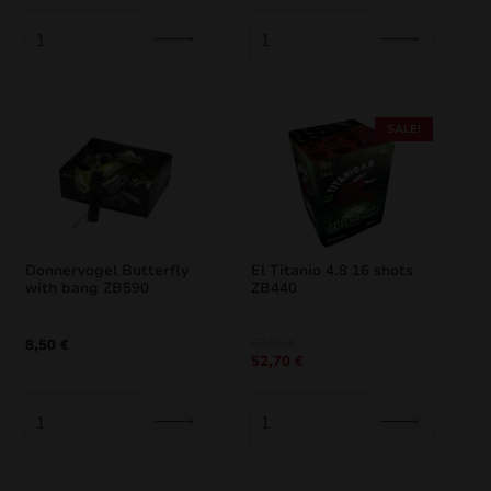
SALE!
Donnervogel Butterfly
El Titanio 4.8 16 shots
with bang ZB590
ZB440
Original
Current
62,00
€
8,50
€
52,70
€
price
price
was:
is:
62,00 €.
52,70 €.