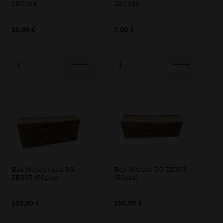
ZBC164
ZBC163
10,00
€
7,00
€
Box Matabrujas 5G
Box Nitrata 2G ZB303
ZB305 (50pcs)
(50pcs)
185,00
€
155,00
€