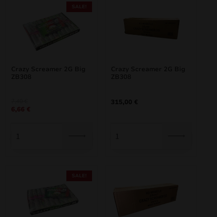
SALE!
Crazy Screamer 2G Big
Crazy Screamer 2G Big
ZB308
ZB308
Original
Current
7,40
€
315,00
€
6,66
€
price
price
was:
is:
7,40 €.
6,66 €.
SALE!