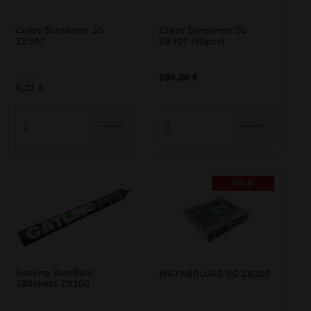
Crazy Screamer 2G
Crazy Screamer 2G
ZB307
ZB307 (50pcs)
Original
Current
6,90
€
290,00
€
6,21
€
price
price
was:
is:
6,90 €.
6,21 €.
SALE!
Gatling ZomBum
MATABRUJAS 5G ZB305
380shots ZB160