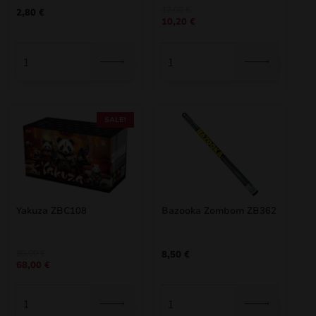
Original
Current
12,00
€
2,80
€
10,20
€
price
price
was:
is:
12,00 €.
10,20 €.
SALE!
Yakuza ZBC108
Bazooka Zombom ZB362
Original
Current
80,00
€
8,50
€
68,00
€
price
price
was:
is:
80,00 €.
68,00 €.