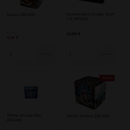
Scream Bum Single Shot
Sativa ZBC409
2.5 ZBS101
Original
Current
5,00
€
10,00
€
4,25
€
price
price
was:
is:
5,00 €.
4,25 €.
SALE!
White Strobe 90s
White Widow ZBC408
ZBC490