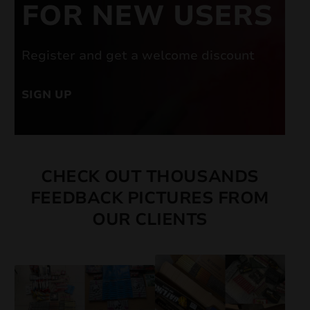
FOR NEW USERS
Register and get a welcome discount
SIGN UP
CHECK OUT THOUSANDS
FEEDBACK PICTURES FROM
OUR CLIENTS