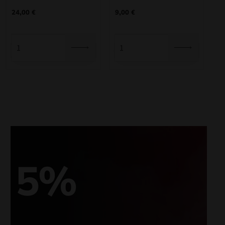
24,00
€
9,00
€
5%