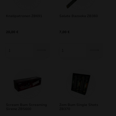
Knallpatronen ZB691
Salute Bazooka ZB360
20,00
€
7,00
€
Scream Bum Screaming
Zom Bum Single Shots
Sirene ZBS600
ZB370