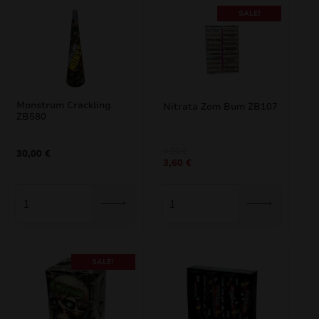
SALE!
Monstrum Crackling
Nitrata Zom Bum ZB107
ZB580
Original
Current
4,00
€
30,00
€
3,60
€
price
price
was:
is:
4,00 €.
3,60 €.
SALE!