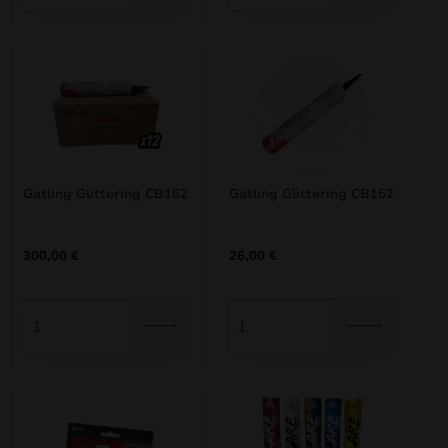
Gatling Glittering CB162
Gatling Glittering CB162
300,00
€
26,00
€