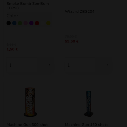
Smoke Bomb ZomBum
CB290
Wizard ZBS204
Color
Black
Blue
Green
Pink
Purple
Red
White
Yellow
Original
Current
75,00
€
59,50
€
price
price
1,58
€
was:
is:
1,50
€
75,00 €.
59,50 €.
Machine Gun 300 shot
Machine Gun 150 shots