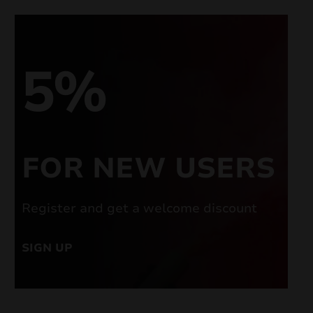
5%
FOR NEW USERS
Register and get a welcome discount
SIGN UP