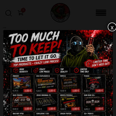
0
x
sale
Home
-
Batteries
-
Page 3
FILTERS
Batteries
Showing 145–216 of 246 results
1
2
3
4
SALE!
SALE!