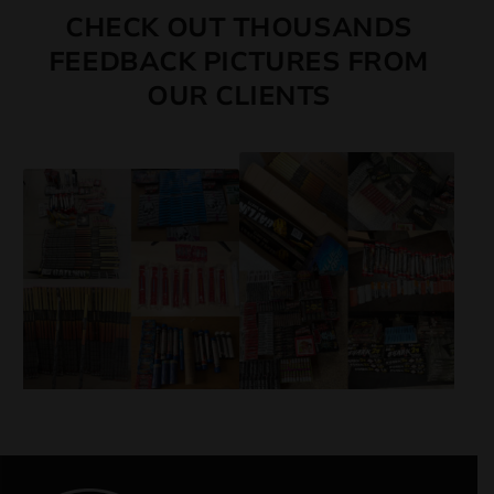
CHECK OUT THOUSANDS
FEEDBACK PICTURES FROM
OUR CLIENTS