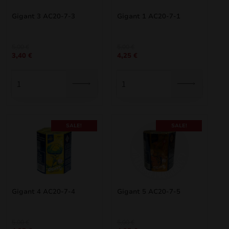
Gigant 3 AC20-7-3
Gigant 1 AC20-7-1
Original
Current
Original
Current
5,00
€
5,00
€
3,40
€
4,25
€
price
price
price
price
was:
is:
was:
is:
5,00 €.
3,40 €.
5,00 €.
4,25 €.
SALE!
SALE!
Gigant 4 AC20-7-4
Gigant 5 AC20-7-5
Original
Current
Original
Current
5,00
€
5,00
€