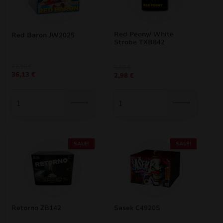
Red Peony/ White
Red Baron JW2025
Strobe TXB842
Original
Current
42,50
€
Original
Current
3,50
€
36,13
€
price
price
2,98
€
price
price
was:
is:
was:
is:
42,50 €.
36,13 €.
3,50 €.
2,98 €.
SALE!
SALE!
Retorno ZB142
Sasek C4920S