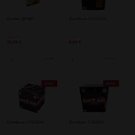
Dream GP487
DumBum C1620DU
Original
Current
Original
Current
12,50
€
8,00
€
10,63
€
6,80
€
price
price
price
price
was:
is:
was:
is:
12,50 €.
10,63 €.
8,00 €.
6,80 €.
SALE!
SALE!
Dumbum C2525DU
Dumbum C253DU