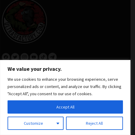
We value your privacy.
INFORMATION
We use cookies to enhance your browsing experience, serve
personalized ads or content, and analyze our traffic. By clicking
"Accept All", you consent to our use of cookies.
NEED HELP
Accept All
Contact Us
Customize
Reject All
+48 506 306 912