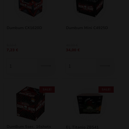
Dumbum CX1620D
Dumbum Mini C4925D
Original
Current
Original
Current
8,50
€
40,00
€
7,23
€
34,00
€
price
price
price
price
was:
is:
was:
is:
8,50 €.
7,23 €.
40,00 €.
34,00 €.
SALE!
SALE!
DumBum 5sec. 16shots
EL Titanio ZB541