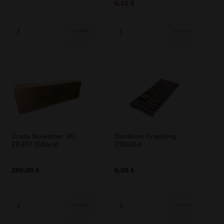
6,21
€
price
price
was:
is:
6,90 €.
6,21 €.
Crazy Screamer 2G
Dumbum Crackling
ZB307 (50pcs)
C5DU14
290,00
€
6,00
€