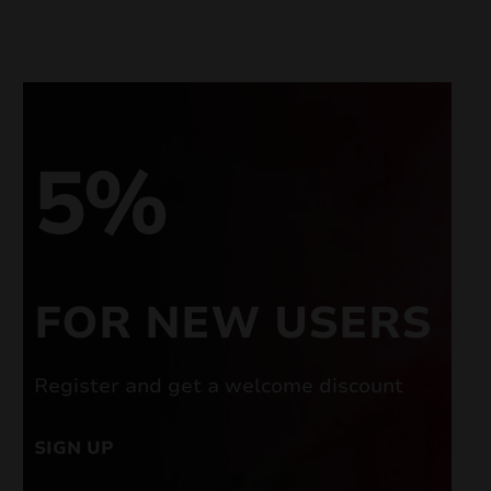
5%
FOR NEW USERS
Register and get a welcome discount
SIGN UP