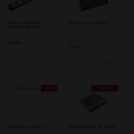
Gatling ZomBum
Green Flame XP1075
380shots ZB160
Original
Current
3,80
€
17,50
€
3,42
€
price
price
was:
is:
3,80 €.
3,42 €.
SALE!
SALE!
Kameleon ICM40-1
MATABRUJAS 5G ZB305