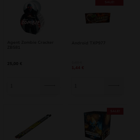
SALE!
Agent Zombie Cracker
Android TXP977
ZB581
Original
Current
1,60
€
25,00
€
1,44
€
price
price
was:
is:
1,60 €.
1,44 €.
SALE!