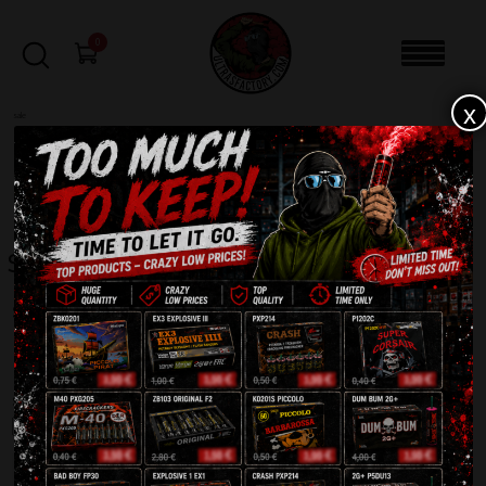
0
x
sale
Home
-
Shop
-
Page 3
FILTERS
Shop
Showing 145–216 of 611 results
1
2
3
4
5
6
7
8
9
SALE!
SALE!