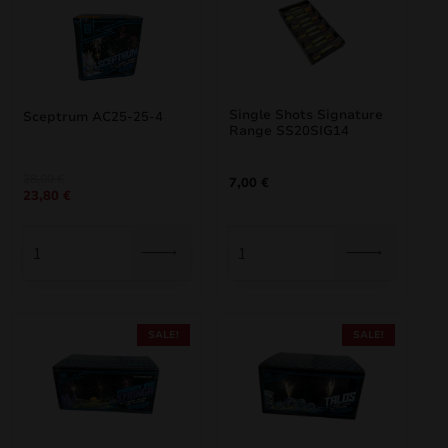
Single Shots Signature
Sceptrum AC25-25-4
Range SS20SIG14
Original
Current
28,00
€
7,00
€
23,80
€
price
price
was:
is:
28,00 €.
23,80 €.
SALE!
SALE!