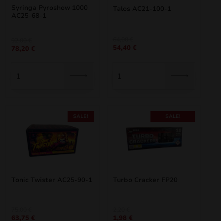
Syringa Pyroshow 1000
Talos AC21-100-1
AC25-68-1
Original
Current
64,00
€
Original
Current
92,00
€
54,40
€
price
price
78,20
€
price
price
was:
is:
was:
is:
64,00 €.
54,40 €.
92,00 €.
78,20 €.
SALE!
SALE!
Tonic Twister AC25-90-1
Turbo Cracker FP20
Original
Current
Original
Current
75,00
€
2,20
€
63,75
€
1,98
€
price
price
price
price