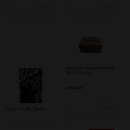
Zom bum Original ZB101
Box ( 50 pcs )
170,00
€
Polo ” ACAB ” Black