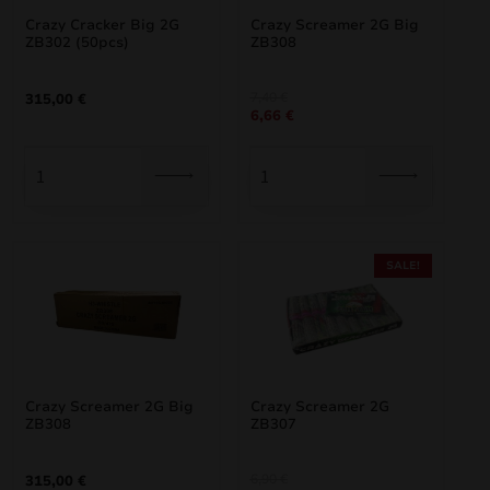
Crazy Cracker Big 2G
Crazy Screamer 2G Big
nd
ZB302 (50pcs)
ZB308
u
Original
Current
7,40
€
315,00
€
6,66
€
price
price
was:
is:
7,40 €.
6,66 €.
SALE!
nd
Crazy Screamer 2G Big
Crazy Screamer 2G
ZB308
ZB307
u
Original
Current
6,90
€
315,00
€