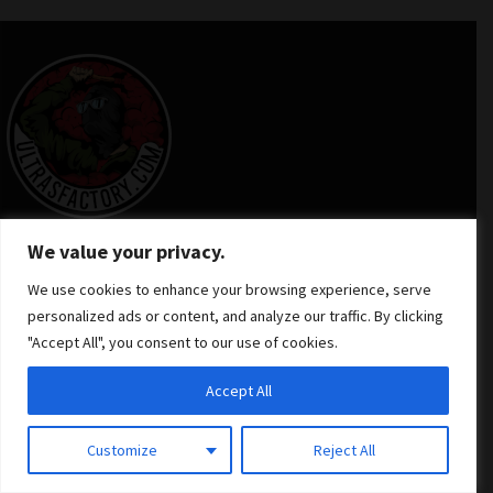
We value your privacy.
We use cookies to enhance your browsing experience, serve
personalized ads or content, and analyze our traffic. By clicking
INFORMATION
"Accept All", you consent to our use of cookies.
Accept All
NEED HELP
Customize
Reject All
Contact Us