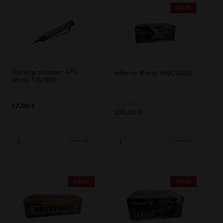
SALE!
Gatling shooter 475
Inferno Burst HQC108S
shots TXC995
Original
Current
159,00
€
17,00
€
135,15
€
price
price
was:
is:
159,00 €.
135,15 €.
SALE!
SALE!