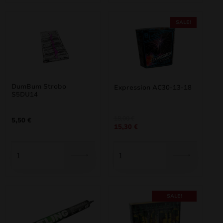
SALE!
DumBum Strobo
Expression AC30-13-18
S5DU14
Original
Current
18,00
€
5,50
€
15,30
€
price
price
was:
is:
18,00 €.
15,30 €.
SALE!