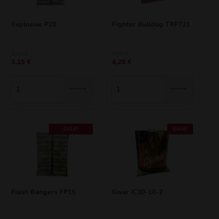
Explosive P20
Fighter Bulldog TXP721
Original
Current
Original
Current
3,50
€
4,75
€
3,15
€
4,28
€
price
price
price
price
was:
is:
was:
is:
3,50 €.
3,15 €.
4,75 €.
4,28 €.
SALE!
SALE!
Flash Bangers FP15
Gwar IC30-10-2