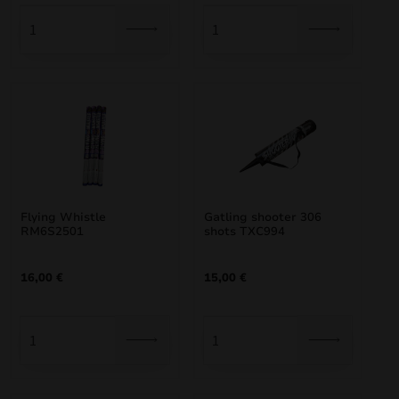
35,00 €.
29,75 €.
62,00 €.
52,70 €.
Flying Whistle
Gatling shooter 306
RM6S2501
shots TXC994
16,00
€
15,00
€