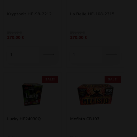
Kryptonit HF-98-2212
La Belle HF-108-2315
Original
Current
Original
Current
200,00
€
200,00
€
170,00
€
170,00
€
price
price
price
price
was:
is:
was:
is:
200,00 €.
170,00 €.
200,00 €.
170,00 €.
SALE!
SALE!
Lucky HF24090Q
Mefisto CB103