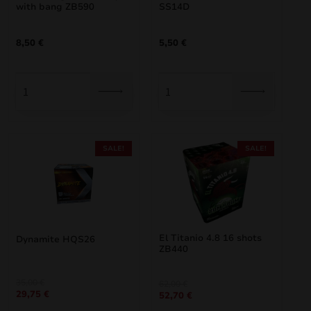
with bang ZB590
SS14D
8,50
€
5,50
€
SALE!
SALE!
El Titanio 4.8 16 shots
Dynamite HQS26
ZB440
Original
Current
35,00
€
Original
Current
62,00
€
29,75
€
price
price
52,70
€
price
price
was:
is:
was:
is: