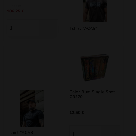
Original
Current
125,00
€
106,25
€
price
price
was:
is:
125,00 €.
106,25 €.
Tshirt “ACAB”
Color Bum Single Shot
CB370
12,50
€
Tshirt “ACAB