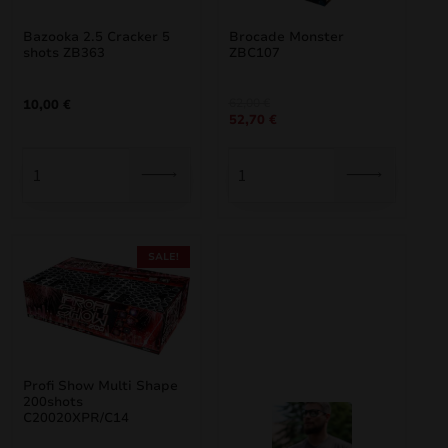
Bazooka 2.5 Cracker 5
Brocade Monster
shots ZB363
ZBC107
Original
Current
62,00
€
10,00
€
52,70
€
price
price
was:
is:
62,00 €.
52,70 €.
SALE!
Profi Show Multi Shape
200shots
C20020XPR/C14