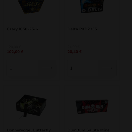
Czary IC50-25-6
Delta PXB2335
Original
Current
Original
Current
120,00
€
24,00
€
102,00
€
20,40
€
price
price
price
price
was:
is:
was:
is:
120,00 €.
102,00 €.
24,00 €.
20,40 €.
Donnervogel Butterfly
DumBum Salute Mine