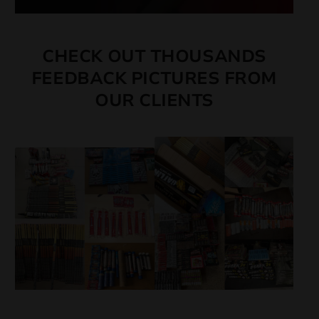
CHECK OUT THOUSANDS
FEEDBACK PICTURES FROM
OUR CLIENTS