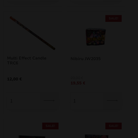
SALE!
Multi Effect Candle
Nibiru JW2035
TRC6
Original
Current
23,00
€
12,00
€
19,55
€
price
price
was:
is:
23,00 €.
19,55 €.
SALE!
SALE!