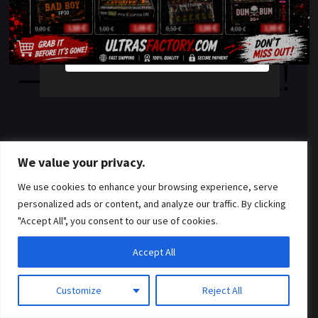
something amazing
YES
NO
— check back soon!
We value your privacy.
We use cookies to enhance your browsing experience, serve
personalized ads or content, and analyze our traffic. By clicking
"Accept All", you consent to our use of cookies.
Accept All
Customize
Reject All